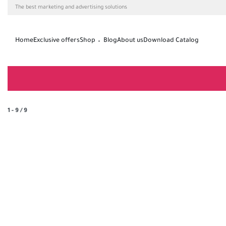
The best marketing and advertising solutions
Home
Exclusive offers
Shop
Blog
About us
Download Catalog
1
-
9
/
9