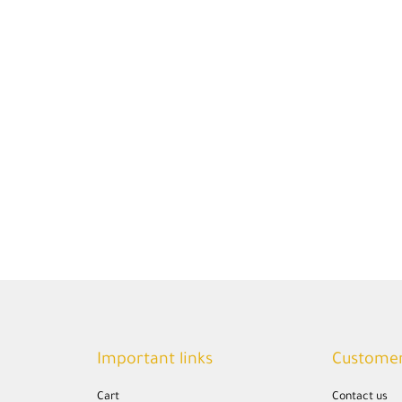
Important links
Customer
Cart
Contact us