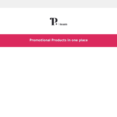
Promotional Products in one place