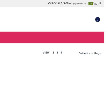
+966 55 722 6628
info@pteam.sa
العربية
0
VIEW
2
3
4
Default sorting