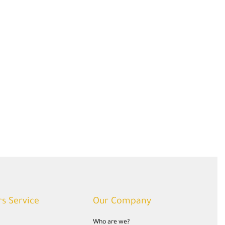
s Service
Our Company
Who are we?