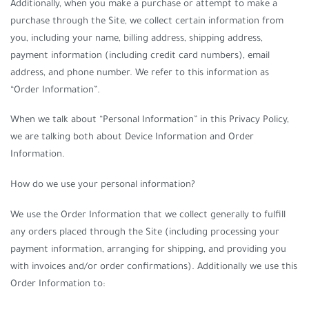
Additionally, when you make a purchase or attempt to make a
purchase through the Site, we collect certain information from
you, including your name, billing address, shipping address,
payment information (including credit card numbers), email
address, and phone number. We refer to this information as
“Order Information”.
When we talk about “Personal Information” in this Privacy Policy,
we are talking both about Device Information and Order
Information.
How do we use your personal information?
We use the Order Information that we collect generally to fulfill
any orders placed through the Site (including processing your
payment information, arranging for shipping, and providing you
with invoices and/or order confirmations). Additionally we use this
Order Information to: