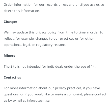
Order Information for our records unless and until you ask us to
delete this information.
Changes
We may update this privacy policy from time to time in order to
reflect, for example, changes to our practices or for other
operational, legal, or regulatory reasons.
Minors
The Site is not intended for individuals under the age of 14.
Contact us
For more information about our privacy practices, if you have
questions, or if you would like to make a complaint, please contact
us by e‑mail at info@pteam.sa