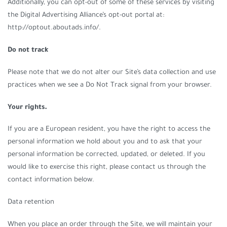
Additionally, you can opt-out of some of these services by visiting
the Digital Advertising Alliance’s opt-out portal at:
http://optout.aboutads.info/.
Do not track
Please note that we do not alter our Site’s data collection and use
practices when we see a Do Not Track signal from your browser.
Your rights.
If you are a European resident, you have the right to access the
personal information we hold about you and to ask that your
personal information be corrected, updated, or deleted. If you
would like to exercise this right, please contact us through the
contact information below.
Data retention
When you place an order through the Site, we will maintain your