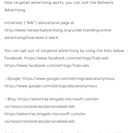
how targeted advertising works, you can visit the Network
Advertising
Initiative’s (“NAI”) educational page at
http://www.networkadvertising.org/understanding-online-
advertising/how-does-it-work.
You can opt-out of targeted advertising by using the links below: –
Facebook: https://www.facebook.com/settings/?tab=ads
https://www.facebook.com/settings/?tab=ads
– Google: https://www.google.com/settings/ads/anonymous
https://www.google.com/settings/ads/anonymous
– Bing: https://advertise.bingads.microsoft.com/en-
us/resources/policies/personalized-ads
https://advertise.bingads.microsoft.com/en-
us/resources/policies/personalized-ads