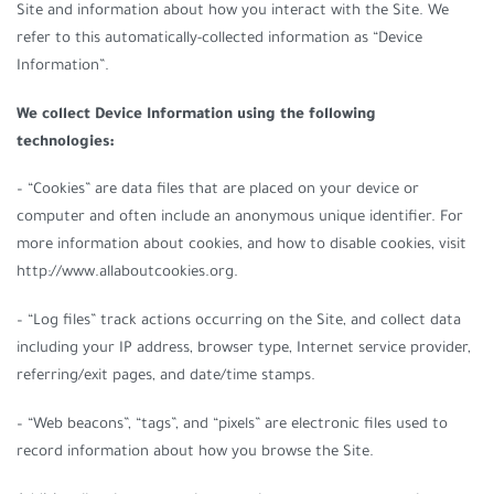
Site and information about how you interact with the Site. We
refer to this automatically-collected information as “Device
Information”.
We collect Device Information using the following
technologies:
– “Cookies” are data files that are placed on your device or
computer and often include an anonymous unique identifier. For
more information about cookies, and how to disable cookies, visit
http://www.allaboutcookies.org.
– “Log files” track actions occurring on the Site, and collect data
including your IP address, browser type, Internet service provider,
referring/exit pages, and date/time stamps.
– “Web beacons”, “tags”, and “pixels” are electronic files used to
record information about how you browse the Site.