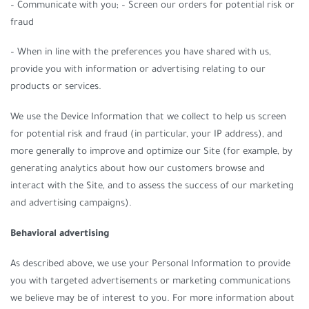
– Communicate with you; – Screen our orders for potential risk or
fraud
– When in line with the preferences you have shared with us,
provide you with information or advertising relating to our
products or services.
We use the Device Information that we collect to help us screen
for potential risk and fraud (in particular, your IP address), and
more generally to improve and optimize our Site (for example, by
generating analytics about how our customers browse and
interact with the Site, and to assess the success of our marketing
and advertising campaigns).
Behavioral advertising
As described above, we use your Personal Information to provide
you with targeted advertisements or marketing communications
we believe may be of interest to you. For more information about