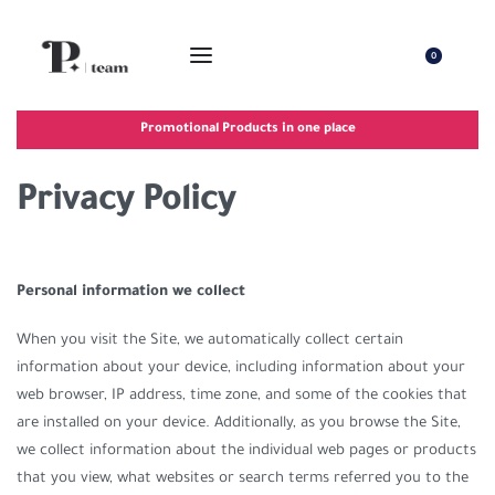
0
Promotional Products in one place
Privacy Policy
Personal information we collect
When you visit the Site, we automatically collect certain
information about your device, including information about your
web browser, IP address, time zone, and some of the cookies that
are installed on your device. Additionally, as you browse the Site,
we collect information about the individual web pages or products
that you view, what websites or search terms referred you to the