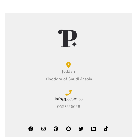
Jeddah
Kingdom of Saudi Arabia
info@pteam.sa
0557226628