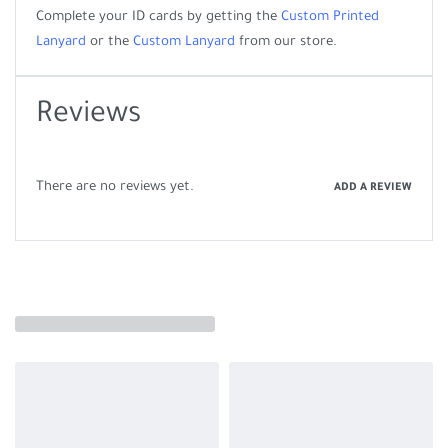
Complete your ID cards by getting the
Custom Printed
Lanyard
or the
Custom Lanyard
from our store.
Reviews
There are no reviews yet.
ADD A REVIEW