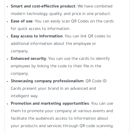
Smart and cost-effective product
: We have combined
modern technology, quality, and price in one product.
Ease of use
: You can easily scan QR Codes on the cards
for quick access to information.
Easy access to information
: You can link QR codes to
additional information about the employee or
company.
Enhanced security
: You can use the cards to identify
employees by linking the code to their file in the
company.
Showcasing company professionalism
: QR Code ID
Cards present your brand in an advanced and
intelligent way.
Promotion and marketing opportunities
: You can use
them to promote your company at various events and
facilitate the audience’s access to information about
your products and services through QR code scanning.