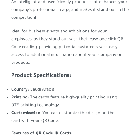
An intelligent and user-friendly product that enhances your
company’s professional image, and makes it stand out in the
competition!
Ideal for business events and exhibitions for your
employees, as they stand out with their easy one-click QR
Code reading, providing potential customers with easy
access to additional information about your company or
products.
Product Specifications:
Country:
Saudi Arabia.
Printing
: The cards feature high-quality printing using
DTF printing technology.
Customization
: You can customize the design on the
card with your QR Code.
Features of QR Code ID Cards: