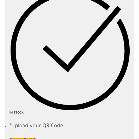
IN STOCK
*
Upload your QR Code