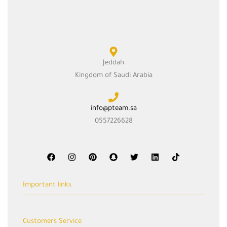
Jeddah
Kingdom of Saudi Arabia
info@pteam.sa
0557226628
Important links
Cart
Customers Service
Shop