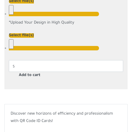
Select file(s)
*
Upload Your Design in High Quality
Select file(s)
Add to cart
Discover new horizons of efficiency and professionalism
with QR Code ID Cards!