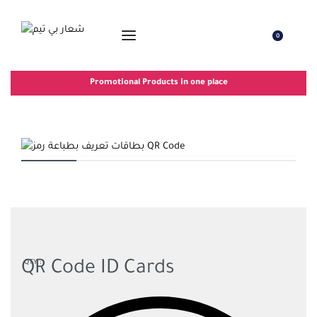
0
Promotional Products in one place
QR Code ID Cards